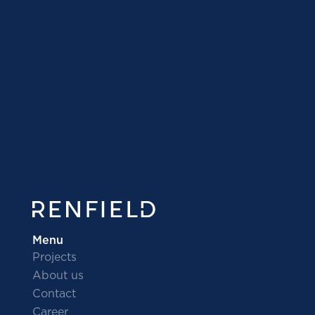
I would like to invest
I need a developer
Menu
Projects
About us
Contact
Career