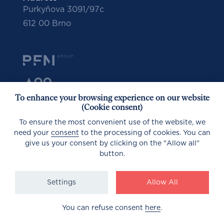
Purkyňova 3091/97c
612 00 Brno
To enhance your browsing experience on our website
(Cookie consent)
To ensure the most convenient use of the website, we
need your
consent
to the processing of cookies. You can
give us your consent by clicking on the "Allow all"
button.
© 2023
Settings
Allow All
GDPR
Design by PORTA
You can refuse consent
here
.