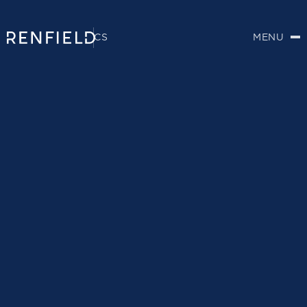
CS
MENU