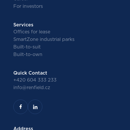
For investors
Services
Offices for lease
SmartZone industrial parks
Built-to-suit
Built-to-own
Quick Contact
+420 604 333 233
info@renfield.cz
Address